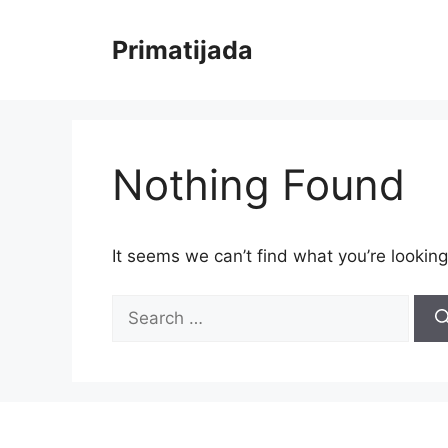
Skip
to
Primatijada
content
Nothing Found
It seems we can’t find what you’re looking
Search
for: