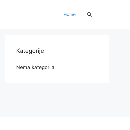
Home
Kategorije
Nema kategorija