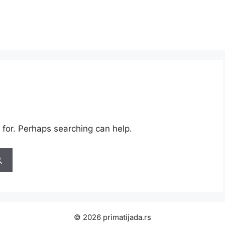
 for. Perhaps searching can help.
© 2026 primatijada.rs